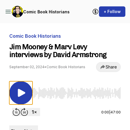
+ Follow
Comic Book Historians
Comic Book Historians
Jim Mooney & Marv Levy
interviews by David Armstrong
Share
September 02, 2024
•
Comic Book Historians
Use Left/Right to seek, Home/End to jump to st
0:00
|
47:00