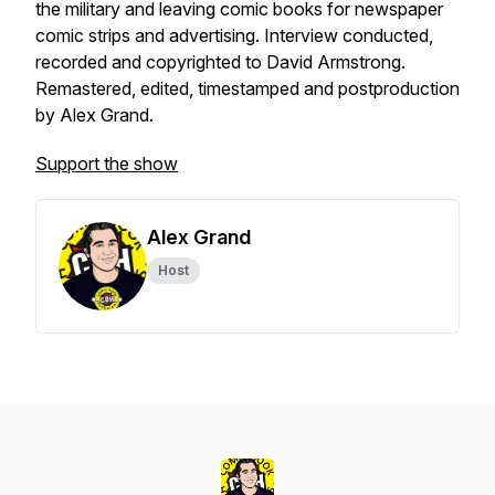
the military and leaving comic books for newspaper
comic strips and advertising. Interview conducted,
recorded and copyrighted to David Armstrong.
Remastered, edited, timestamped and postproduction
by Alex Grand.
Support the show
Alex Grand
Host