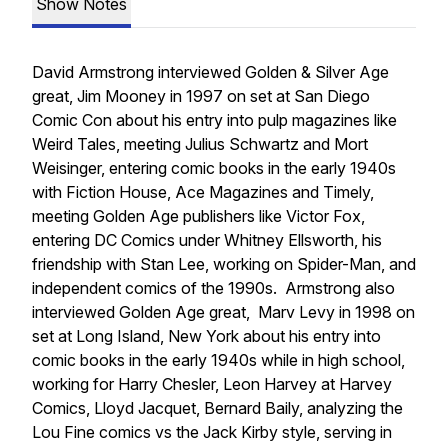
Show Notes
David Armstrong interviewed Golden & Silver Age
great, Jim Mooney in 1997 on set at San Diego
Comic Con about his entry into pulp magazines like
Weird Tales, meeting Julius Schwartz and Mort
Weisinger, entering comic books in the early 1940s
with Fiction House, Ace Magazines and Timely,
meeting Golden Age publishers like Victor Fox,
entering DC Comics under Whitney Ellsworth, his
friendship with Stan Lee, working on Spider-Man, and
independent comics of the 1990s. Armstrong also
interviewed Golden Age great, Marv Levy in 1998 on
set at Long Island, New York about his entry into
comic books in the early 1940s while in high school,
working for Harry Chesler, Leon Harvey at Harvey
Comics, Lloyd Jacquet, Bernard Baily, analyzing the
Lou Fine comics vs the Jack Kirby style, serving in