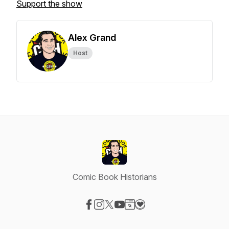
Support the show
Alex Grand
Host
Comic Book Historians
Visit our Facebook page
Visit our Instagram page
Visit our X-com page
Visit our YouTube page
Visit our Website page
Visit our Donation page