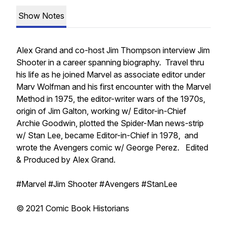
Show Notes
Alex Grand and co-host Jim Thompson interview Jim
Shooter in a career spanning biography. Travel thru
his life as he joined Marvel as associate editor under
Marv Wolfman and his first encounter with the Marvel
Method in 1975, the editor-writer wars of the 1970s,
origin of Jim Galton, working w/ Editor-in-Chief
Archie Goodwin, plotted the Spider-Man news-strip
w/ Stan Lee, became Editor-in-Chief in 1978, and
wrote the Avengers comic w/ George Perez. Edited
& Produced by Alex Grand.
#Marvel #Jim Shooter #Avengers #StanLee
© 2021 Comic Book Historians