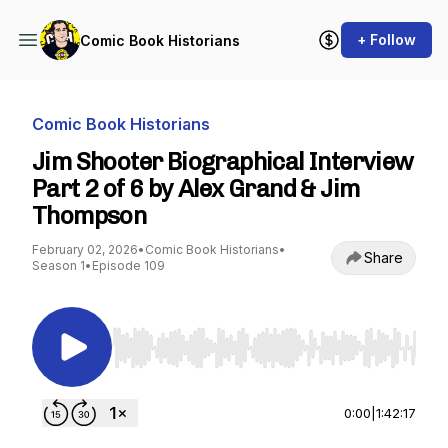
+ Follow
Comic Book Historians
Comic Book Historians
Jim Shooter Biographical Interview
Part 2 of 6 by Alex Grand & Jim
Thompson
February 02, 2026
•
Comic Book Historians
•
Share
Season 1
•
Episode 109
Use Left/Right to seek, Home/End to jump to st
0:00
|
1:42:17